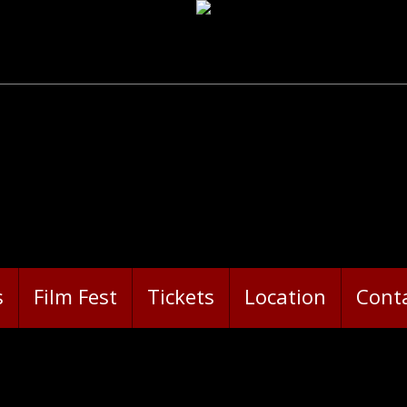
s
Film Fest
Tickets
Location
Cont
ORROR-RAMA 2018