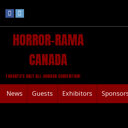
HORROR-RAMA
CANADA
TORONTO'S ONLY ALL-HORROR CONVENTION!
News
Guests
Exhibitors
Sponsor
ANNOUNCEMENT: OFFICIAL H