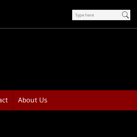
act
About Us