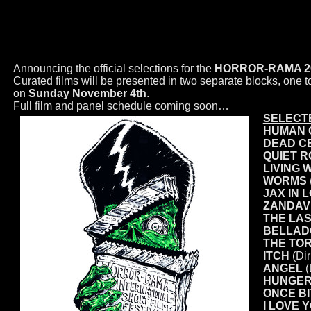
INTERNATIONAL SHORT FILM 
Announcing the official selections for the
HORROR-RAMA 2018 
Curated films will be presented in two separate blocks, one
on
Sunday November 4th
.
Full film and panel schedule coming soon…
SELECTE
HUMAN 
DEAD C
QUIET 
LIVING 
WORMS
JAX IN 
ZANDAVI
THE LAS
BELLAD
THE TO
ITCH
(Dir
ANGEL
(
HUNGE
ONCE B
I LOVE 