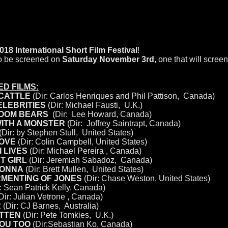
FESTIVAL SELECTIONS
International Short Film Festival
!
 to be screened on
Saturday November 3rd
, one that will screen
D FILMS:
CATTLE
(Dir: Carlos Henriques and Phil Pattison, Canada)
ELEBRITIES
(Dir: Michael Fausti, U.K.)
ROOM BEARS
(Dir: Lee Howard
,
Canada)
WITH A MONSTER
(Dir: Joffrey Saintrapt, Canada)
(Dir: by Stephen Stull, United States)
LOVE
(Dir: Colin Campbell, United States)
 LIVES
(Dir: Michael Pereira , Canada)
T GIRL
(Dir: Jeremiah Sabadoz, Canada)
ONNA
(Dir: Brett Mullen, United States)
RMENTING OF JONES
(Dir: Chase Weston, United States)
: Sean Patrick Kelly, Canada)
Dir: Julian Vetrone , Canada)
R
(Dir: CJ Barnes, Australia)
ITTEN
(Dir: Pete Tomkies, U.K.)
YOU TOO
(Dir:Sebastian Ko, Canada)