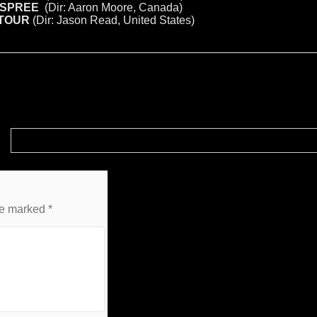
 SPREE
(Dir: Aaron Moore, Canada)
 TOUR
(Dir: Jason Read, United States)
Complete HORROR-RAMA 2018 Panel and Screening Schedule!
re marked
*