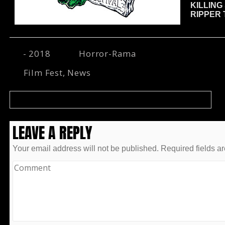
KILLING
RIPPER
- 2018
Horror-Rama
Film Fest
,
News
HORROR-RAMA WELCOMES LOCAL HERO GARY PULLIN!
LEAVE A REPLY
Your email address will not be published.
Required fields a