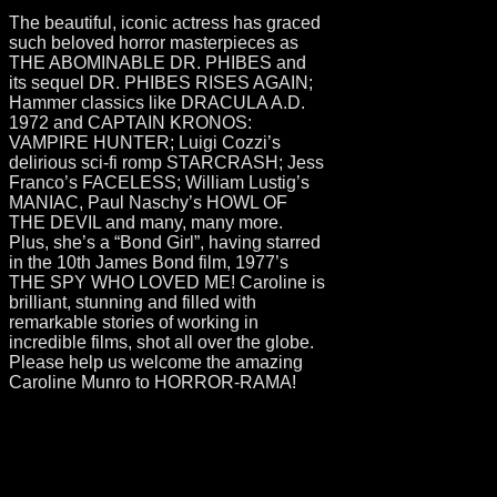
The beautiful, iconic actress has graced
such beloved horror masterpieces as
THE ABOMINABLE DR. PHIBES and
its sequel DR. PHIBES RISES AGAIN;
Hammer classics like DRACULA A.D.
1972 and CAPTAIN KRONOS:
VAMPIRE HUNTER; Luigi Cozzi’s
delirious sci-fi romp STARCRASH; Jess
Franco’s FACELESS; William Lustig’s
MANIAC, Paul Naschy’s HOWL OF
THE DEVIL and many, many more.
Plus, she’s a “Bond Girl”, having starred
in the 10th James Bond film, 1977’s
THE SPY WHO LOVED ME! Caroline is
brilliant, stunning and filled with
remarkable stories of working in
incredible films, shot all over the globe.
Please help us welcome the amazing
Caroline Munro to HORROR-RAMA!
- 2022
Horror-Rama
Uncategorised