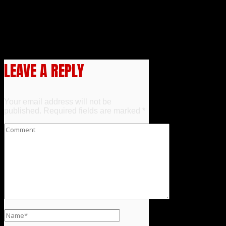
Guest Announcement – Lesleh
Donaldson
Event Announcement –
Deadly Eyes 40th Anniversary
Screening
LEAVE A REPLY
Your email address will not be
published.
Required fields are marked
*