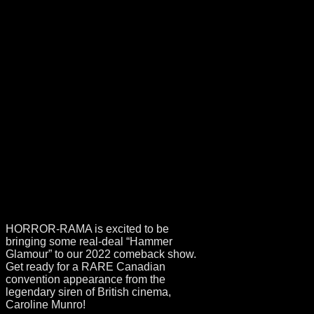
GUEST
ANNOUNCEMENT
– CAROLINE
MUNRO!
HORROR-RAMA is excited to be
bringing some real-deal “Hammer
Glamour” to our 2022 comeback show.
Get ready for a RARE Canadian
convention appearance from the
legendary siren of British cinema,
Caroline Munro!