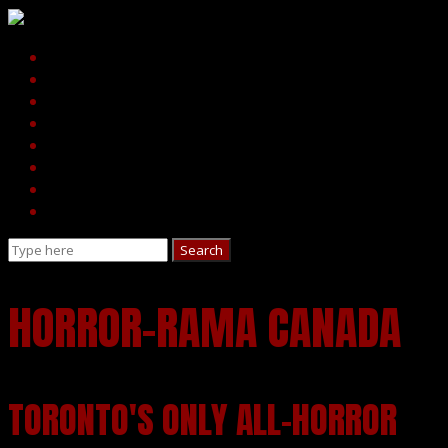
HORROR-RAMA CANADA
TORONTO'S ONLY ALL-HORROR