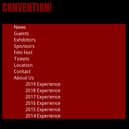
CONVENTION!
News
Guests
Exhibitors
Sponsors
Film Fest
Tickets
Location
Contact
About Us
2019 Experience
2018 Experience
2017 Experience
2016 Experience
2015 Experience
2014 Experience