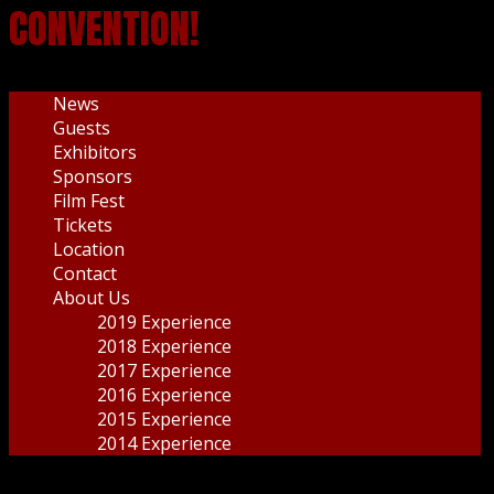
CONVENTION!
News
Guests
Exhibitors
Sponsors
Film Fest
Tickets
Location
Contact
About Us
2019 Experience
2018 Experience
2017 Experience
2016 Experience
2015 Experience
2014 Experience