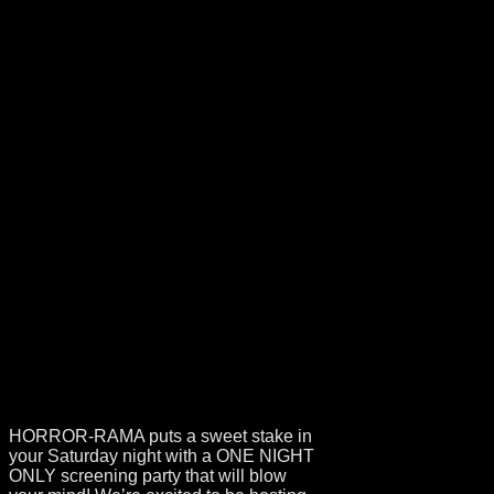
EVENT
ANNOUNCEMENT
– HAMMER
GLAMOUR
CINEMA SOIREE
HORROR-RAMA puts a sweet stake in
your Saturday night with a ONE NIGHT
ONLY screening party that will blow