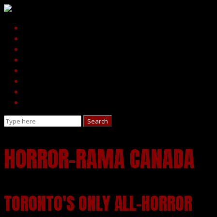
HORROR-RAMA CANADA
TORONTO'S ONLY ALL-HORROR