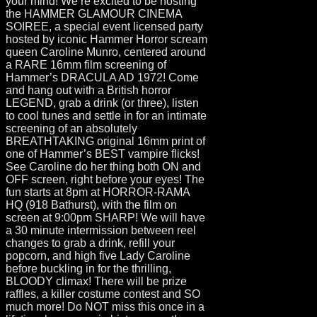
your mind! We’re excited to be hosting
the HAMMER GLAMOUR CINEMA
SOIREE, a special event licensed party
hosted by iconic Hammer Horror scream
queen Caroline Munro, centered around
a RARE 16mm film screening of
Hammer’s DRACULA AD 1972! Come
and hang out with a British horror
LEGEND, grab a drink (or three), listen
to cool tunes and settle in for an intimate
screening of an absolutely
BREATHTAKING original 16mm print of
one of Hammer’s BEST vampire flicks!
See Caroline do her thing both ON and
OFF screen, right before your eyes! The
fun starts at 8pm at HORROR-RAMA
HQ (918 Bathurst), with the film on
screen at 9:00pm SHARP! We will have
a 30 minute intermission between reel
changes to grab a drink, refill your
popcorn, and high five Lady Caroline
before buckling in for the thrilling,
BLOODY climax! There will be prize
raffles, a killer costume contest and SO
much more! Do NOT miss this once in a