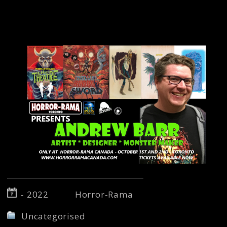
more! Come and grab some prints and meet a
master monster maker! For more on Andrew
Barr visit
www.apb-art.com.
- 2022
Horror-Rama
Uncategorised