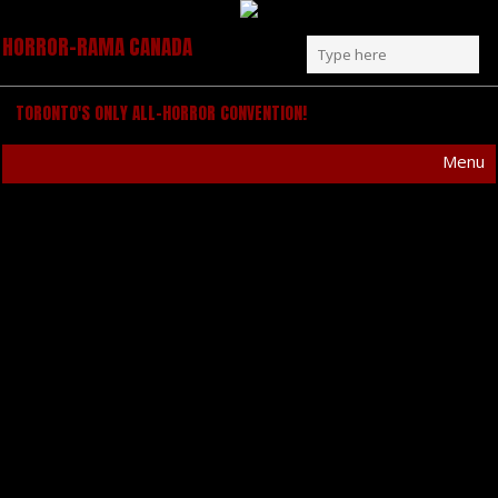
HORROR-RAMA CANADA
TORONTO'S ONLY ALL-HORROR CONVENTION!
Menu
ARTIST ANNOUNCEMENT –
ANDREW BARR
HORROR-RAMA is excited to announce another
great guest artist to our lineup!
Andrew Barr
has
been sculpting a stunning body of surreal work
for years, making a major macabre impact with
comic books, album covers, movie posters and