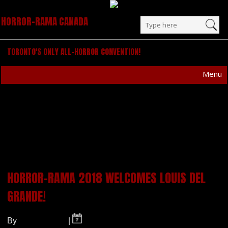
HORROR-RAMA CANADA
TORONTO'S ONLY ALL-HORROR CONVENTION!
Menu
POSTS TAGGED
“HORROR”
HORROR-RAMA 2018 WELCOMES LOUIS DEL
GRANDE!
By
Horror-Rama
|
- 2018