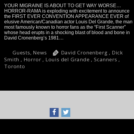
YOUR MIGRAINE IS ABOUT TO GET WAY WORSE…
HORROR-RAMA is exploding with excitement to announce
the FIRST EVER CONVENTION APPEARANCE EVER of
elusive American/Canadian actor Louis Del Grande, the man
most famously known to horror fans as the “First Scanner”
whose head erupts in a shocking blast of blood and bone in
David Cronenberg’s 1981…
Read more »
Guests
,
News
David Cronenberg
,
Dick
Smith
,
Horror
,
Louis del Grande
,
Scanners
,
Toronto