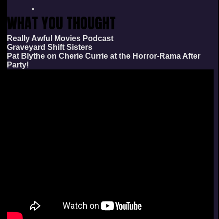
WHAT YOU THOUGHT
Really Awful Movies Podcast
Graveyard Shift Sisters
Pat Blythe on Cherie Currie at the Horror-Rama After
Party!