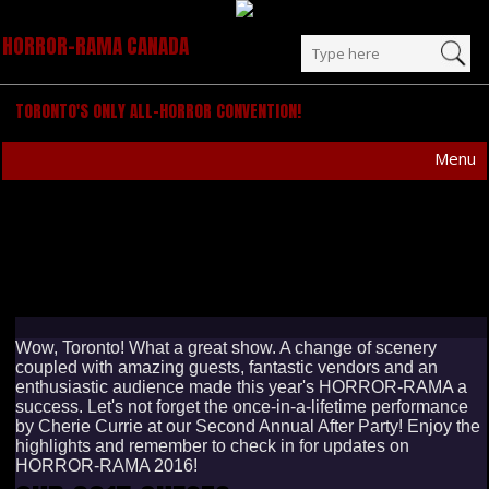
HORROR-RAMA CANADA
TORONTO'S ONLY ALL-HORROR CONVENTION!
Menu
OCTOBER 17-18, 2015
Wow, Toronto! What a great show. A change of scenery
coupled with amazing guests, fantastic vendors and an
enthusiastic audience made this year's HORROR-RAMA a
success. Let's not forget the once-in-a-lifetime performance
by Cherie Currie at our Second Annual After Party! Enjoy the
highlights and remember to check in for updates on
HORROR-RAMA 2016!