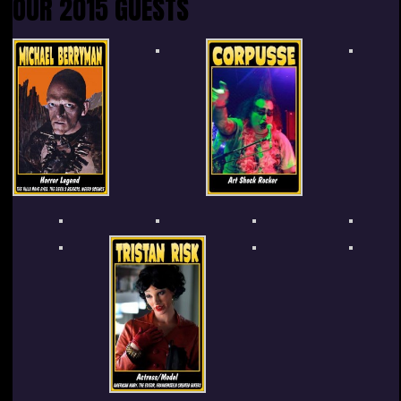
OUR 2015 GUESTS